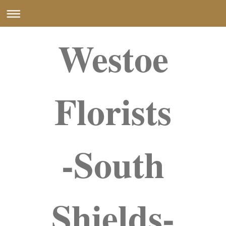
Westoe
Florists
-South
Shields-