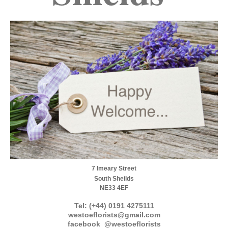
7 Imeary Street
South Sheilds
NE33 4EF
Tel: (+44) 0191 4275111
westoeflorists@gmail.com
facebook @westoeflorists