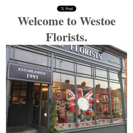
Welcome to Westoe
Florists.